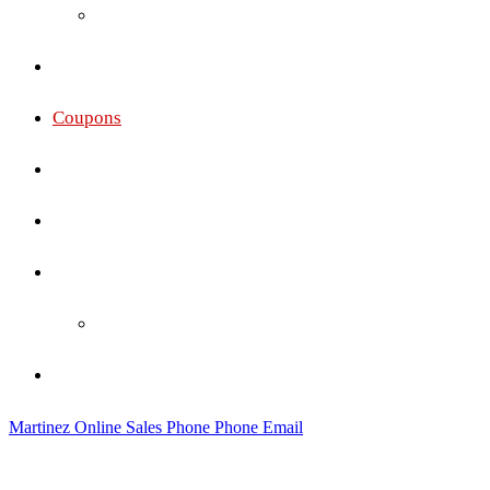
Oakley
Gallery
Coupons
Services
Membership Pricing
Social
Social Wall
Contact
Martinez Online Sales
Phone
Phone
Email