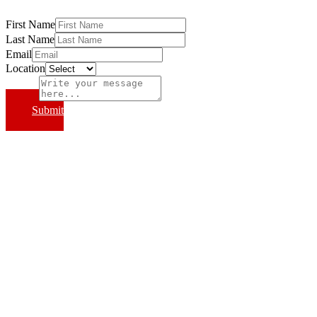
First Name
Last Name
Email
Location
Subject
Submit