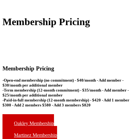
Membership Pricing
Membership Pricing
-Open-end membership (no commitment) -
$40/month
- Add member -
$30/month per additional member
-Term membership (12-month commitment) -
$35/month
- Add member -
$25/month per additional member
-Paid-in-full membership (12-month membership) -
$420
- Add 1 member
$300 - Add 2 members $580 - Add 3 members $820
Oakley Membership
Martinez Membership