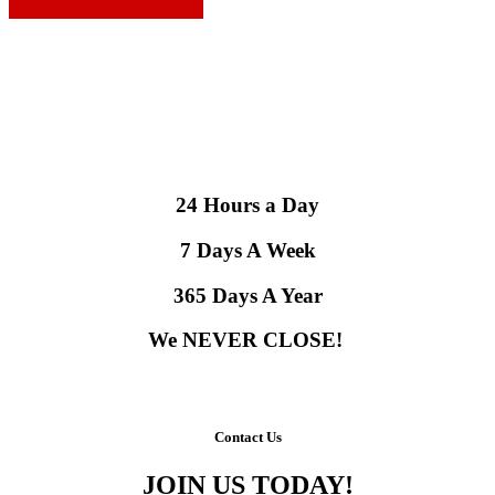
24 Hours a Day
7 Days A Week
365 Days A Year
We NEVER CLOSE!
Contact Us
JOIN US TODAY!