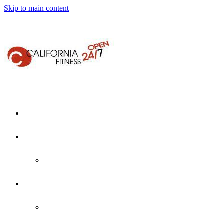
Skip to main content
Home
About Us
Who We Are
Locations
Martinez