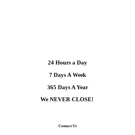
24 Hours a Day
7 Days A Week
365 Days A Year
We NEVER CLOSE!
Contact Us