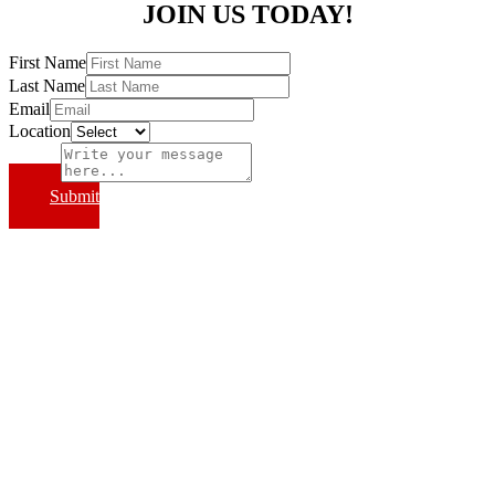
JOIN US TODAY!
First Name
Last Name
Email
Location
Subject
Submit