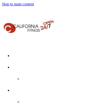
Skip to main content
Home
About Us
Who We Are
Locations
Martinez