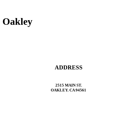
Oakley
ADDRESS
2515 MAIN ST.
OAKLEY. CA 94561