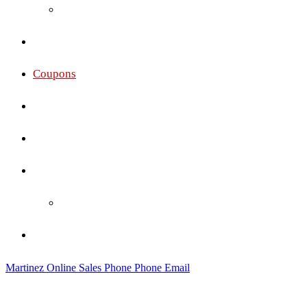
Oakley
Gallery
Coupons
Services
Membership Pricing
Social
Social Wall
Contact
Martinez Online Sales
Phone
Phone
Email