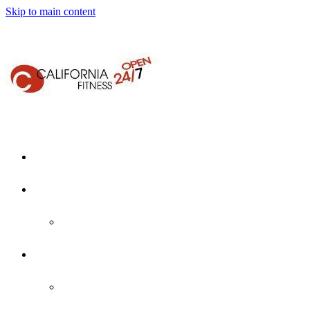
Skip to main content
Home
About Us
Who We Are
Locations
Martinez