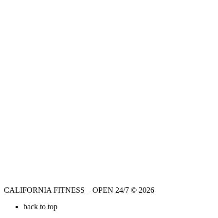
CALIFORNIA FITNESS – OPEN 24/7 © 2026
back to top