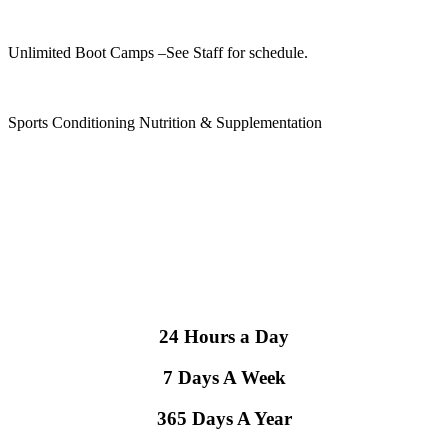
Unlimited Boot Camps
–See Staff for schedule.
Sports Conditioning Nutrition & Supplementation
24 Hours a Day
7 Days A Week
365 Days A Year