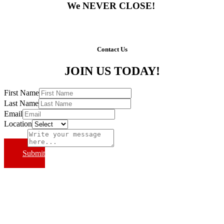
We NEVER CLOSE!
Contact Us
JOIN US TODAY!
First Name
Last Name
Email
Location
Subject
Submit