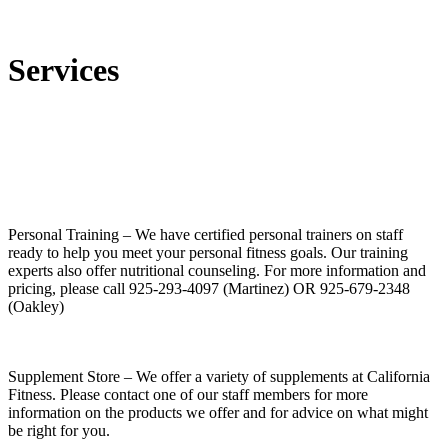
Services
Personal Training
– We have certified personal trainers on staff
ready to help you meet your personal fitness goals. Our training
experts also offer nutritional counseling. For more information and
pricing, please call 925-293-4097 (Martinez) OR 925-679-2348
(Oakley)
Supplement Store
– We offer a variety of supplements at California
Fitness. Please contact one of our staff members for more
information on the products we offer and for advice on what might
be right for you.