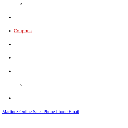
Oakley
Gallery
Coupons
Services
Membership Pricing
Social
Social Wall
Contact
Martinez Online Sales
Phone
Phone
Email